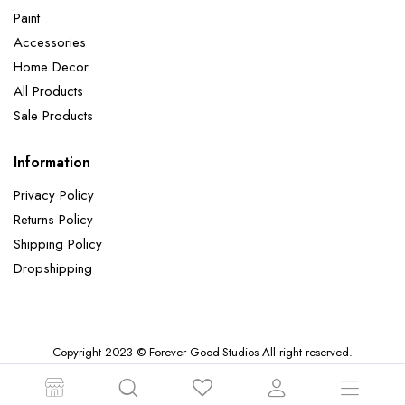
Paint
Accessories
Home Decor
All Products
Sale Products
Information
Privacy Policy
Returns Policy
Shipping Policy
Dropshipping
Copyright 2023 © Forever Good Studios All right reserved.
Terms and Conditions
Returns Policy
Privacy Policy