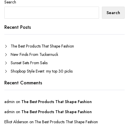
Search
Search
Recent Posts
The Best Products That Shape Fashion
New Finds From Tuckernuck
Sunset Sets From Saks
Shopbop Style Event: my top 30 picks
Recent Comments
admin
on
The Best Products That Shape Fashion
admin
on
The Best Products That Shape Fashion
Elliot Alderson
on
The Best Products That Shape Fashion