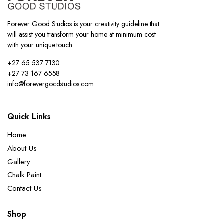
Forever Good Studios is your creativity guideline that
will assist you transform your home at minimum cost
with your unique touch.
+27 65 537 7130
+27 73 167 6558
info@forevergoodstudios.com
Quick Links
Home
About Us
Gallery
Chalk Paint
Contact Us
Shop