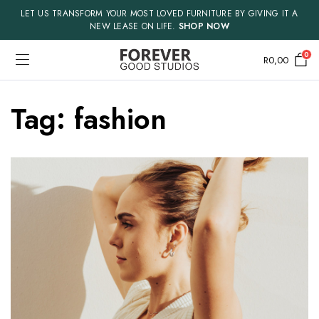
LET US TRANSFORM YOUR MOST LOVED FURNITURE BY GIVING IT A
NEW LEASE ON LIFE.
SHOP NOW
0
R
0,00
Tag:
fashion