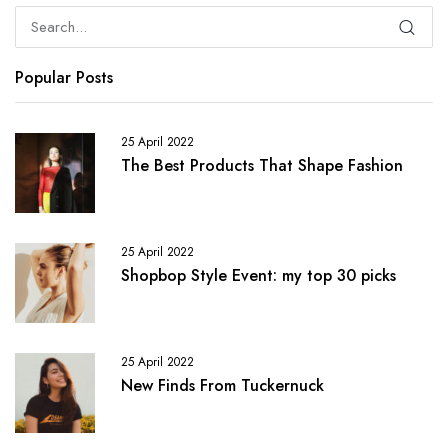
Popular Posts
25 April 2022
The Best Products That Shape Fashion
25 April 2022
Shopbop Style Event: my top 30 picks
25 April 2022
New Finds From Tuckernuck