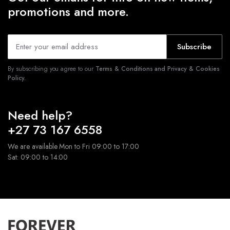
promotions and more.
Subscribe
By subscribing you agree to our
Terms & Conditions and Privacy & Cookies
Policy.
Need help?
+27 73 167 6558
We are available Mon to Fri 09:00 to 17:00
Sat: 09:00 to 14:00