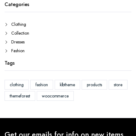
Categories
Clothing
Collection
Dresses
Fashion
Tags
clothing
fashion
klbtheme
products
store
themeforest
woocommerce
Get our emails for info on new items,