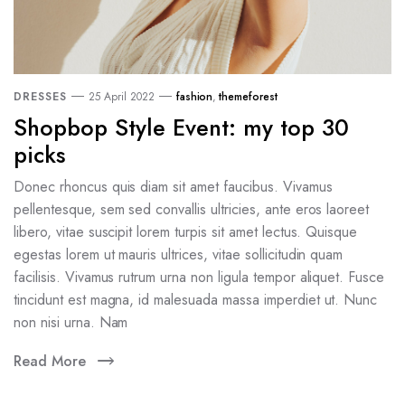
DRESSES
25 April 2022
fashion
,
themeforest
Shopbop Style Event: my top 30
picks
Donec rhoncus quis diam sit amet faucibus. Vivamus
pellentesque, sem sed convallis ultricies, ante eros laoreet
libero, vitae suscipit lorem turpis sit amet lectus. Quisque
egestas lorem ut mauris ultrices, vitae sollicitudin quam
facilisis. Vivamus rutrum urna non ligula tempor aliquet. Fusce
tincidunt est magna, id malesuada massa imperdiet ut. Nunc
non nisi urna. Nam
Read More